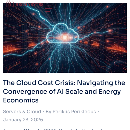
The Cloud Cost Crisis: Navigating the
Convergence of AI Scale and Energy
Economics
Servers & Cloud
By
Periklis Perikleous
January 23, 2026