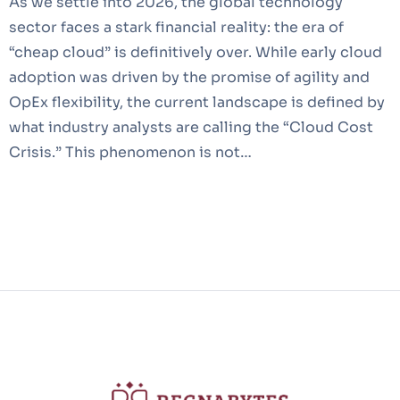
As we settle into 2026, the global technology
sector faces a stark financial reality: the era of
“cheap cloud” is definitively over. While early cloud
adoption was driven by the promise of agility and
OpEx flexibility, the current landscape is defined by
what industry analysts are calling the “Cloud Cost
Crisis.” This phenomenon is not…