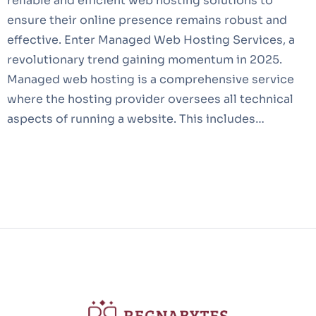
reliable and efficient web hosting solutions to
ensure their online presence remains robust and
effective. Enter Managed Web Hosting Services, a
revolutionary trend gaining momentum in 2025.
Managed web hosting is a comprehensive service
where the hosting provider oversees all technical
aspects of running a website. This includes…