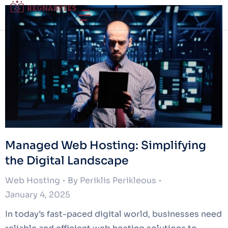
Managed Web Hosting: Simplifying
the Digital Landscape
Web Hosting
By
Periklis Perikleous
January 4, 2025
In today’s fast-paced digital world, businesses need