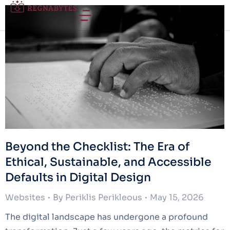
Beyond the Checklist: The Era of
Ethical, Sustainable, and Accessible
Defaults in Digital Design
Websites
By
Periklis Perikleous
May 15, 2026
The digital landscape has undergone a profound