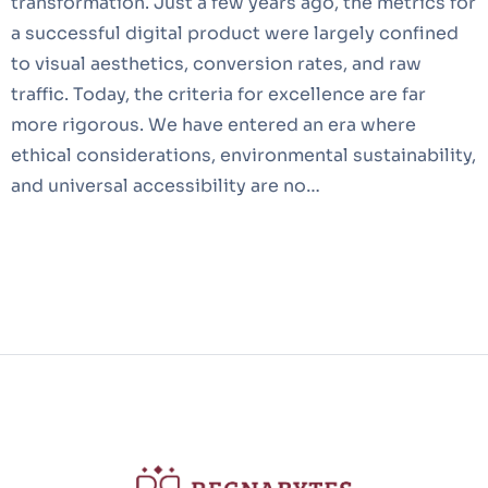
transformation. Just a few years ago, the metrics for
a successful digital product were largely confined
to visual aesthetics, conversion rates, and raw
traffic. Today, the criteria for excellence are far
more rigorous. We have entered an era where
ethical considerations, environmental sustainability,
and universal accessibility are no…