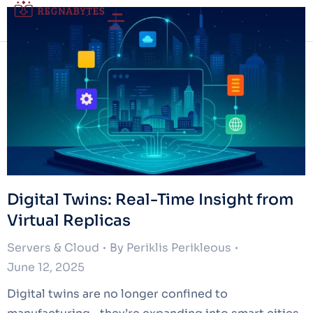
Digital Twins: Real-Time Insight from
Virtual Replicas
Servers & Cloud
By
Periklis Perikleous
June 12, 2025
Digital twins are no longer confined to