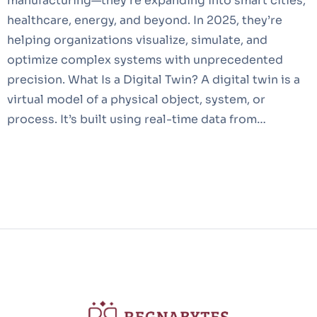
manufacturing—they’re expanding into smart cities,
healthcare, energy, and beyond. In 2025, they’re
helping organizations visualize, simulate, and
optimize complex systems with unprecedented
precision. What Is a Digital Twin? A digital twin is a
virtual model of a physical object, system, or
process. It’s built using real-time data from…