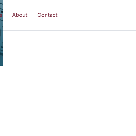
s
About
Contact