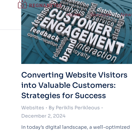
Home
Services
New
Converting Website Visitors
into Valuable Customers:
Strategies for Success
Websites
By
Periklis Perikleous
December 2, 2024
In today’s digital landscape, a well-optimized