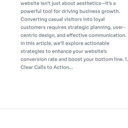
website isn’t just about aesthetics—it’s a
powerful tool for driving business growth.
Converting casual visitors into loyal
customers requires strategic planning, user-
centric design, and effective communication.
In this article, we’ll explore actionable
strategies to enhance your website’s
conversion rate and boost your bottom line. 1.
Clear Calls to Action…