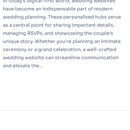
In today’s digital-first world, wedding websites
have become an indispensable part of modern
wedding planning. These personalized hubs serve
as a central point for sharing important details,
managing RSVPs, and showcasing the couple’s
unique story. Whether you’re planning an intimate
ceremony or a grand celebration, a well-crafted
wedding website can streamline communication
and elevate the…