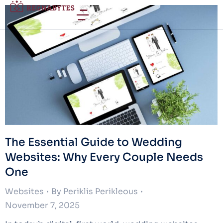
The Essential Guide to Wedding
Websites: Why Every Couple Needs
One
Websites
By
Periklis Perikleous
November 7, 2025