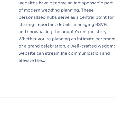
websites have become an indispensable part
of modern wedding planning. These
personalized hubs serve as a central point for
sharing important details, managing RSVPs,
and showcasing the couple’s unique story.
Whether you’re planning an intimate ceremon
or a grand celebration, a well-crafted weddin
website can streamline communication and
elevate the…