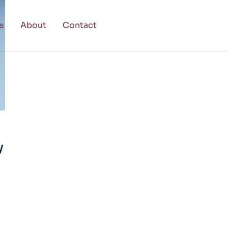
s
About
Contact
y