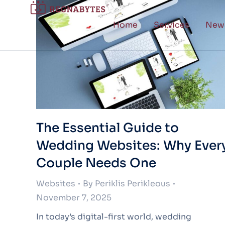
Home
Services
New
The Essential Guide to
Wedding Websites: Why Ever
Couple Needs One
Websites
By
Periklis Perikleous
November 7, 2025
In today’s digital-first world, wedding