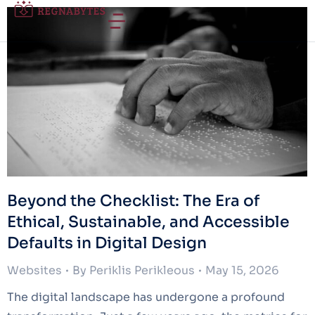
Beyond the Checklist: The Era of
Ethical, Sustainable, and Accessible
Defaults in Digital Design
Websites
By
Periklis Perikleous
May 15, 2026
The digital landscape has undergone a profound