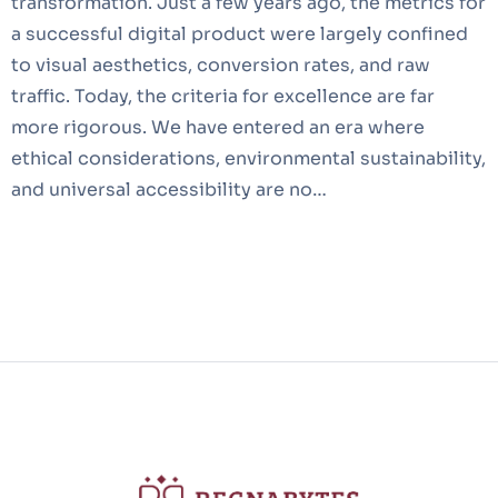
transformation. Just a few years ago, the metrics for
a successful digital product were largely confined
to visual aesthetics, conversion rates, and raw
traffic. Today, the criteria for excellence are far
more rigorous. We have entered an era where
ethical considerations, environmental sustainability,
and universal accessibility are no…