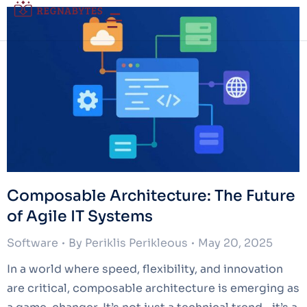
Composable Architecture: The Future
of Agile IT Systems
Software
By
Periklis Perikleous
May 20, 2025
In a world where speed, flexibility, and innovation
are critical, composable architecture is emerging as