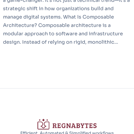
a game-changer. It’s not just a technical trend—it’s a
strategic shift in how organizations build and
manage digital systems. What Is Composable
Architecture? Composable architecture is a
modular approach to software and infrastructure
design. Instead of relying on rigid, monolithic…
Efficient, Automated & Simplified workflows