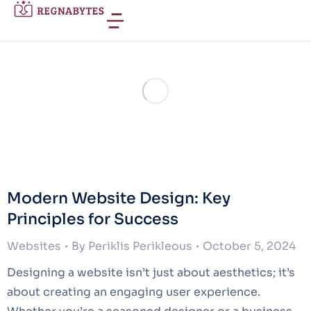
Modern Website Design: Key
Principles for Success
Websites
By
Periklis Perikleous
October 5, 2024
Designing a website isn’t just about aesthetics; it’s
about creating an engaging user experience.