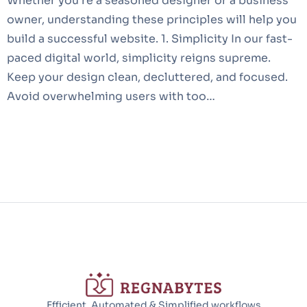
Whether you’re a seasoned designer or a business
owner, understanding these principles will help you
build a successful website. 1. Simplicity In our fast-
paced digital world, simplicity reigns supreme.
Keep your design clean, decluttered, and focused.
Avoid overwhelming users with too…
Efficient, Automated & Simplified workflows