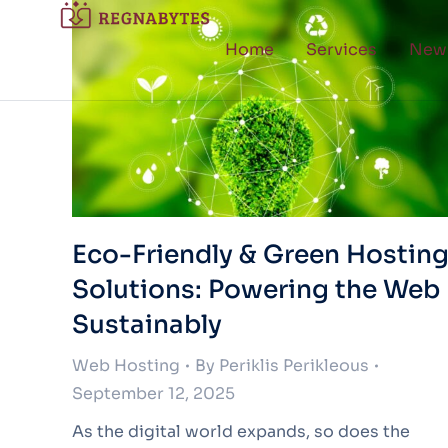
Home
Services
New
Eco-Friendly & Green Hostin
Solutions: Powering the Web
Sustainably
Web Hosting
By
Periklis Perikleous
September 12, 2025
As the digital world expands, so does the