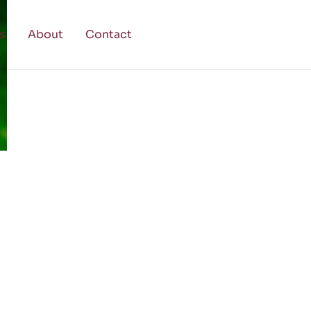
s
About
Contact
g