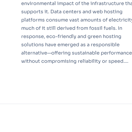
environmental impact of the infrastructure th
supports it. Data centers and web hosting
platforms consume vast amounts of electricit
much of it still derived from fossil fuels. In
response, eco-friendly and green hosting
solutions have emerged as a responsible
alternative—offering sustainable performance
without compromising reliability or speed.…